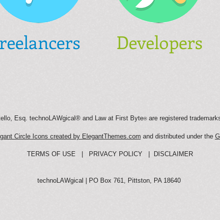
reelancers
Developers
llo, Esq. technoLAWgical® and Law at First Byte
are registered trademark
®
gant Circle Icons created by ElegantThemes.com
and distributed under the
G
TERMS OF USE
|
PRIVACY POLICY
|
DISCLAIMER
technoLAWgical | PO Box 761, Pittston, PA 18640