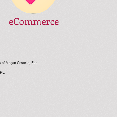
eCommerce
s of Megan Costello, Esq.
PL
.