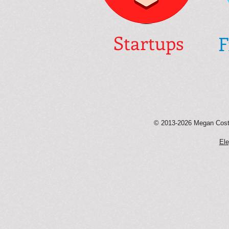
Startups
F
© 2013-2026 Megan Coste
Ele