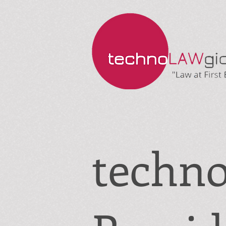
techn