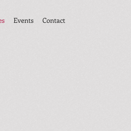
es
Events
Contact