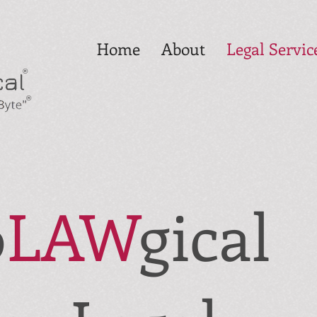
Home
About
Legal Servic
®
®
o
LAW
gical