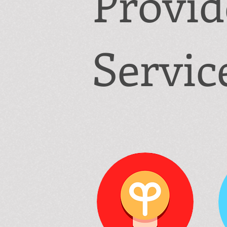
Provi
Servic