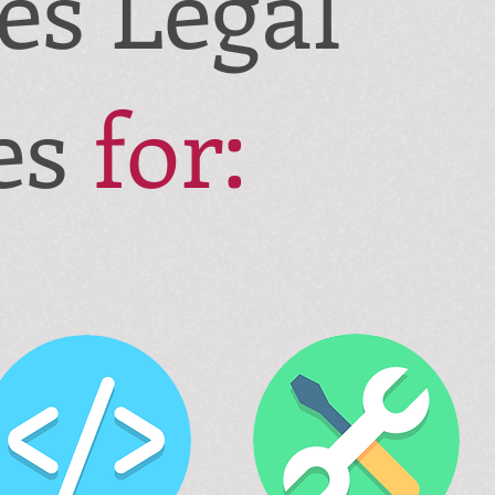
des
Legal
es
for: